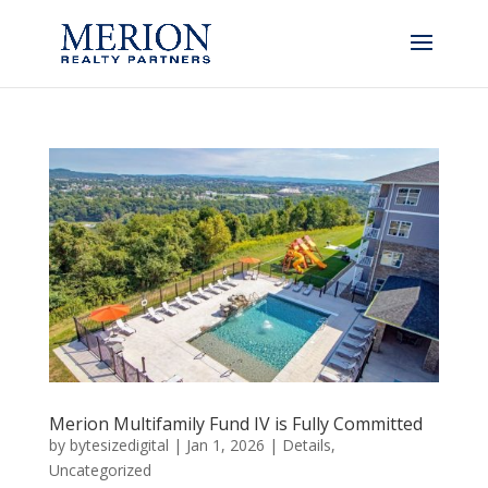
Merion Multifamily Fund IV is Fully Committed
by
bytesizedigital
|
Jan 1, 2026
|
Details
,
Uncategorized