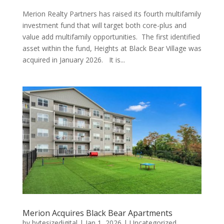
Merion Realty Partners has raised its fourth multifamily
investment fund that will target both core-plus and
value add multifamily opportunities. The first identified
asset within the fund, Heights at Black Bear Village was
acquired in January 2026. It is...
Merion Acquires Black Bear Apartments
by
bytesizedigital
|
Jan 1, 2026
|
Uncategorized