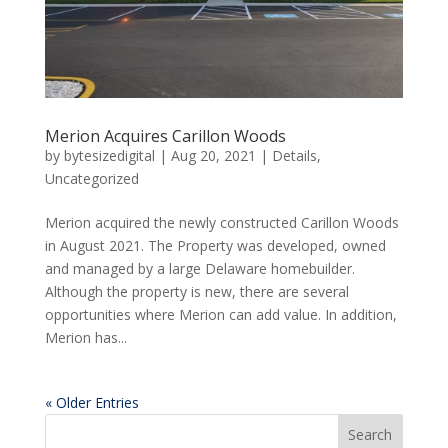
Merion Acquires Carillon Woods
by
bytesizedigital
|
Aug 20, 2021
|
Details
,
Uncategorized
Merion acquired the newly constructed Carillon Woods
in August 2021. The Property was developed, owned
and managed by a large Delaware homebuilder.
Although the property is new, there are several
opportunities where Merion can add value. In addition,
Merion has...
« Older Entries
Search