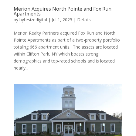
Merion Acquires North Pointe and Fox Run
Apartments
by
bytesizedigital
|
Jul 1, 2025
|
Details
Merion Realty Partners acquired Fox Run and North
Pointe Apartments as part of a two-property portfolio
totaling 666 apartment units. The assets are located
within Clifton Park, NY which boasts strong
demographics and top-rated schools and is located
nearly...