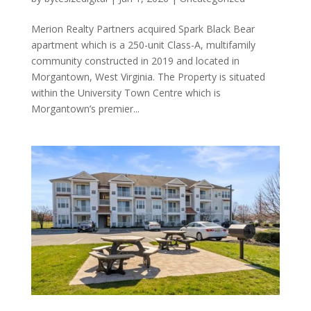
Merion Realty Partners acquired Spark Black Bear
apartment which is a 250-unit Class-A, multifamily
community constructed in 2019 and located in
Morgantown, West Virginia. The Property is situated
within the University Town Centre which is
Morgantown’s premier...