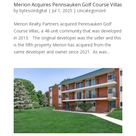
Merion Acquires Pennsauken Golf Course Villas
by
bytesizedigital
|
Jul 1, 2025
|
Uncategorized
Merion Realty Partners acquired Pennsauken Golf
Course Villas, a 48-unit community that was developed
in 2013. The original developer was the seller and this
is the fifth property Merion has acquired from the
same developer and owner since 2021. As was...