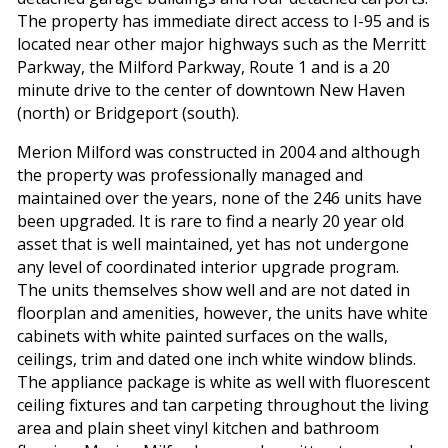
The property has immediate direct access to I-95 and is
located near other major highways such as the Merritt
Parkway, the Milford Parkway, Route 1 and is a 20
minute drive to the center of downtown New Haven
(north) or Bridgeport (south).
Merion Milford was constructed in 2004 and although
the property was professionally managed and
maintained over the years, none of the 246 units have
been upgraded. It is rare to find a nearly 20 year old
asset that is well maintained, yet has not undergone
any level of coordinated interior upgrade program.
The units themselves show well and are not dated in
floorplan and amenities, however, the units have white
cabinets with white painted surfaces on the walls,
ceilings, trim and dated one inch white window blinds.
The appliance package is white as well with fluorescent
ceiling fixtures and tan carpeting throughout the living
area and plain sheet vinyl kitchen and bathroom