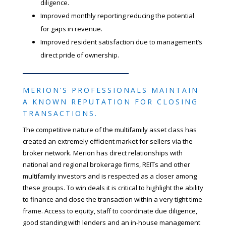
diligence.
Improved monthly reporting reducing the potential
for gaps in revenue.
Improved resident satisfaction due to management’s
direct pride of ownership.
MERION’S PROFESSIONALS MAINTAIN
A KNOWN REPUTATION FOR CLOSING
TRANSACTIONS.
The competitive nature of the multifamily asset class has
created an extremely efficient market for sellers via the
broker network. Merion has direct relationships with
national and regional brokerage firms, REITs and other
multifamily investors and is respected as a closer among
these groups. To win deals it is critical to highlight the ability
to finance and close the transaction within a very tight time
frame. Access to equity, staff to coordinate due diligence,
good standing with lenders and an in-house management