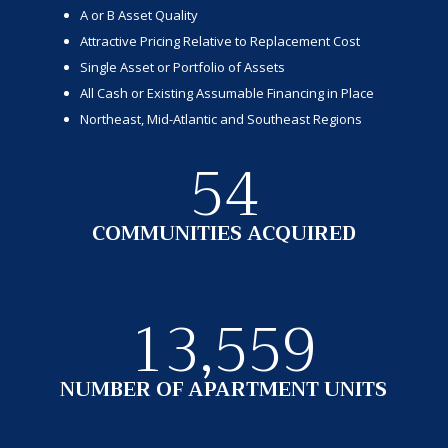
A or B Asset Quality
Attractive Pricing Relative to Replacement Cost
Single Asset or Portfolio of Assets
All Cash or Existing Assumable Financing in Place
Northeast, Mid-Atlantic and Southeast Regions
54
COMMUNITIES ACQUIRED
13,559
NUMBER OF APARTMENT UNITS