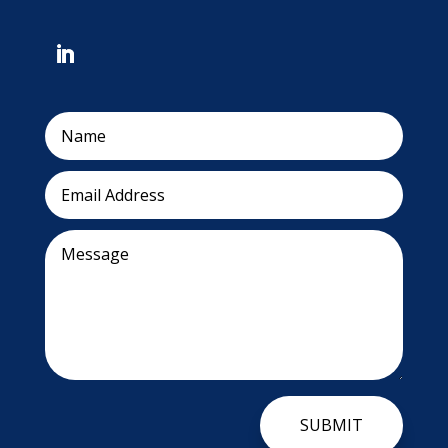
SUBMIT