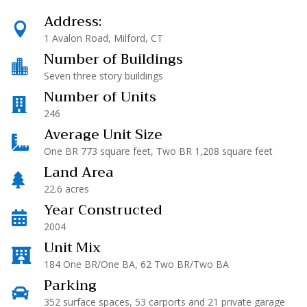
Address:

1 Avalon Road, Milford, CT
Number of Buildings

Seven three story buildings
Number of Units

246
Average Unit Size

One BR 773 square feet, Two BR 1,208 square feet
Land Area

22.6 acres
Year Constructed

2004
Unit Mix

184 One BR/One BA, 62 Two BR/Two BA
Parking

352 surface spaces, 53 carports and 21 private garage