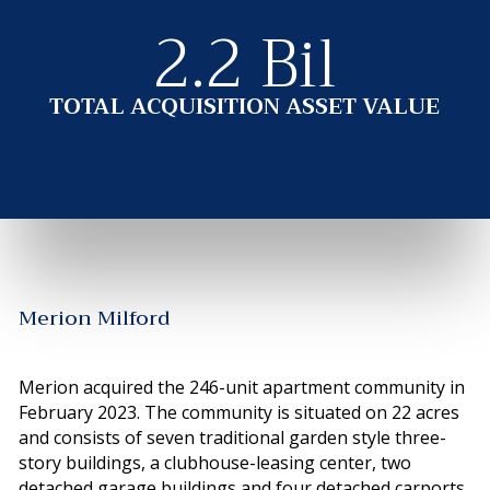
2.2 Bil
TOTAL ACQUISITION ASSET VALUE
Merion Milford
Merion acquired the 246-unit apartment community in
February 2023. The community is situated on 22 acres
and consists of seven traditional garden style three-
story buildings, a clubhouse-leasing center, two
detached garage buildings and four detached carports.