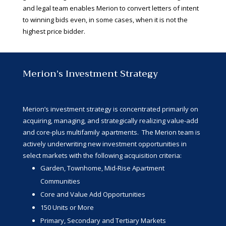
and legal team enables Merion to convert letters of intent
to winning bids even, in some cases, when it is not the
highest price bidder.
Merion’s Investment Strategy
Merion’s investment strategy is concentrated primarily on
acquiring, managing, and strategically realizing value-add
and core-plus multifamily apartments. The Merion team is
actively underwriting new investment opportunities in
select markets with the following acquisition criteria:
Garden, Townhome, Mid-Rise Apartment
Communities
Core and Value Add Opportunities
150 Units or More
Primary, Secondary and Tertiary Markets