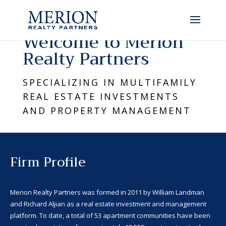
Welcome to Merion
Realty Partners
SPECIALIZING IN MULTIFAMILY
REAL ESTATE INVESTMENTS
AND PROPERTY MANAGEMENT
Firm Profile
Merion Realty Partners was formed in 2011 by William Landman
and Richard Aljian as a real estate investment and management
platform. To date, a total of
53
apartment communities have been