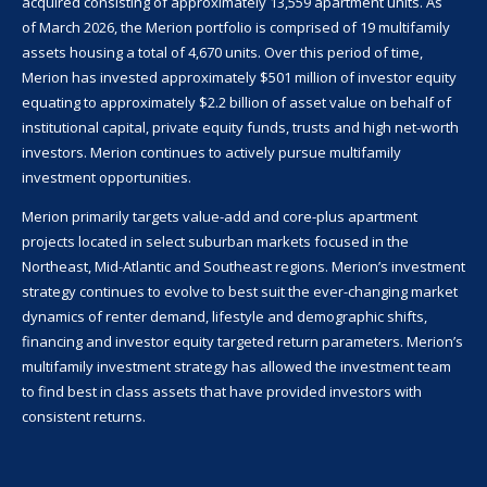
acquired consisting of approximately
13,559
apartment units. As
of
March 2026
, the Merion portfolio is comprised of 19 multifamily
assets housing a total of
4,670
units. Over this period of time,
Merion has invested approximately
$501
million of investor equity
equating to approximately $2.2 billion of asset value on behalf of
institutional capital, private equity funds, trusts and high net-worth
investors. Merion continues to actively pursue multifamily
investment opportunities.
Merion primarily targets value-add and core-plus apartment
projects located in select suburban markets focused in the
Northeast, Mid-Atlantic and Southeast regions. Merion’s investment
strategy continues to evolve to best suit the ever-changing market
dynamics of renter demand, lifestyle and demographic shifts,
financing and investor equity targeted return parameters. Merion’s
multifamily investment strategy has allowed the investment team
to find best in class assets that have provided investors with
consistent returns.