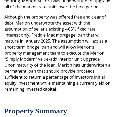
flooring. Merion Milford was underwritten to upgrade
all of the market-rate units over the hold period.
Although the property was offered free and clear of
debt, Merion underwrote the asset with the
assumption of seller’s existing 4.05% fixed rate,
interest only, Freddie Mac mortgage loan that will
mature in January 2025. The assumption will act as a
short term bridge loan and will allow Merion’s
property management team to execute the Merion
“Simply Modern” value-add interior unit upgrade.
Upon maturity of the loan, Merion has underwritten a
permanent loan that should provide proceeds
sufficient to return a percentage of investors initial
equity investment while maintaining a current yield on
remaining invested capital.
Property Summary