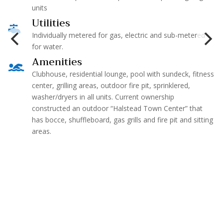
units
Utilities

Individually metered for gas, electric and sub-metered
for water.
Amenities

Clubhouse, residential lounge, pool with sundeck, fitness
center, grilling areas, outdoor fire pit, sprinklered,
washer/dryers in all units. Current ownership
constructed an outdoor “Halstead Town Center” that
has bocce, shuffleboard, gas grills and fire pit and sitting
areas.