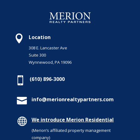

Location
308 E. Lancaster Ave
Suite 300
Wynnewood, PA 19096

(610) 896-3000

info@merionrealtypartners.com

We introduce Merion Residential
(Merion’s affiliated property management
company)