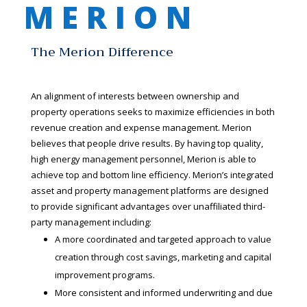
M E R I O N
The Merion Difference
An alignment of interests between ownership and
property operations seeks to maximize efficiencies in both
revenue creation and expense management. Merion
believes that people drive results. By having top quality,
high energy management personnel, Merion is able to
achieve top and bottom line efficiency. Merion’s integrated
asset and property management platforms are designed
to provide significant advantages over unaffiliated third-
party management including:
A more coordinated and targeted approach to value
creation through cost savings, marketing and capital
improvement programs.
More consistent and informed underwriting and due