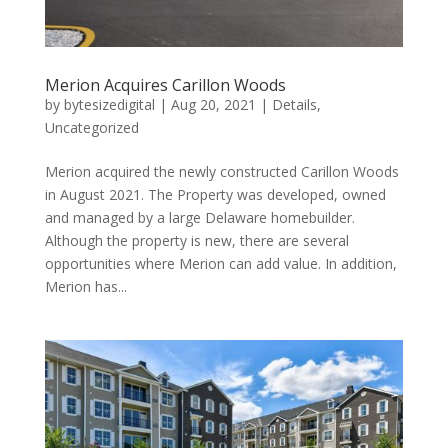
Merion Acquires Carillon Woods
by
bytesizedigital
|
Aug 20, 2021
|
Details
,
Uncategorized
Merion acquired the newly constructed Carillon Woods
in August 2021. The Property was developed, owned
and managed by a large Delaware homebuilder.
Although the property is new, there are several
opportunities where Merion can add value. In addition,
Merion has...