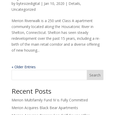
by
bytesizedigital
|
Jan 10, 2020
|
Details
,
Uncategorized
Merion Riverwalk is a 250 unit Class A apartment
community located along the Housatonic River in
Shelton, Connecticut. Shelton has seen steady
redevelopment over the past 15 years, including a re-
birth of the main retail corridor and a diverse offering
of new housing...
« Older Entries
Search
Recent Posts
Merion Multifamily Fund IV is Fully Committed
Merion Acquires Black Bear Apartments