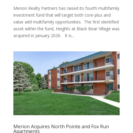
Merion Realty Partners has raised its fourth multifamily
investment fund that will target both core-plus and
value add multifamily opportunities. The first identified
asset within the fund, Heights at Black Bear Village was
acquired in January 2026. It is...
Merion Acquires North Pointe and Fox Run
Apartments