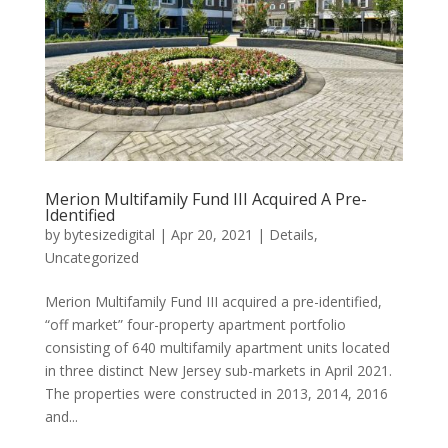
Merion Multifamily Fund III Acquired A Pre-
Identified
by
bytesizedigital
|
Apr 20, 2021
|
Details
,
Uncategorized
Merion Multifamily Fund III acquired a pre-identified,
“off market” four-property apartment portfolio
consisting of 640 multifamily apartment units located
in three distinct New Jersey sub-markets in April 2021.
The properties were constructed in 2013, 2014, 2016
and...