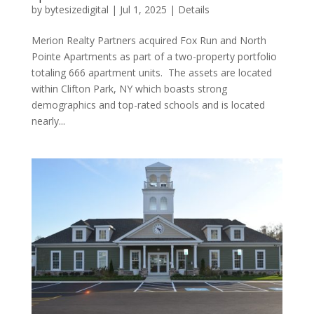
by
bytesizedigital
|
Jul 1, 2025
|
Details
Merion Realty Partners acquired Fox Run and North
Pointe Apartments as part of a two-property portfolio
totaling 666 apartment units. The assets are located
within Clifton Park, NY which boasts strong
demographics and top-rated schools and is located
nearly...