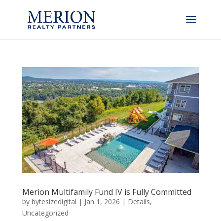
Merion Multifamily Fund IV is Fully Committed
by
bytesizedigital
|
Jan 1, 2026
|
Details
,
Uncategorized