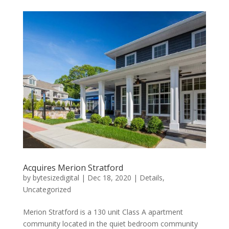
Acquires Merion Stratford
by
bytesizedigital
|
Dec 18, 2020
|
Details
,
Uncategorized
Merion Stratford is a 130 unit Class A apartment
community located in the quiet bedroom community