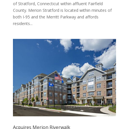
of Stratford, Connecticut within affluent Fairfield
County. Merion Stratford is located within minutes of
both I-95 and the Merritt Parkway and affords
residents...
Acquires Merion Riverwalk