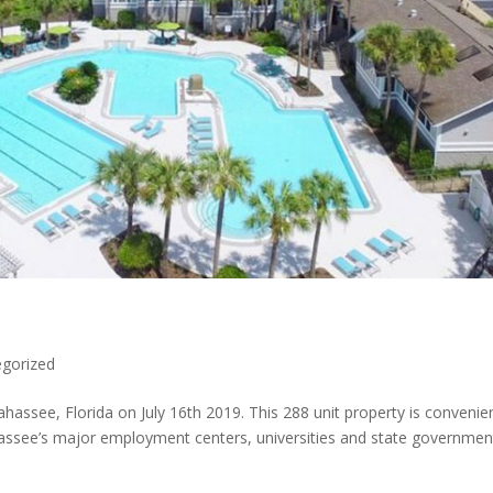
gorized
assee, Florida on July 16th 2019. This 288 unit property is convenien
ahassee’s major employment centers, universities and state governmen