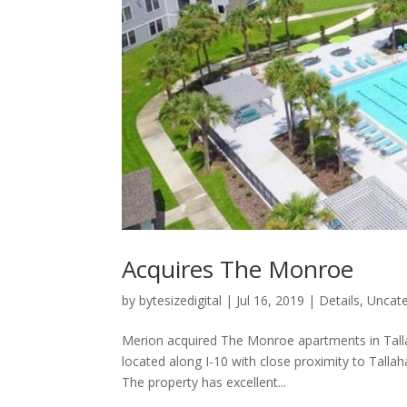
Acquires The Monroe
by
bytesizedigital
|
Jul 16, 2019
|
Details
,
Uncate
Merion acquired The Monroe apartments in Tallah
located along I-10 with close proximity to Tall
The property has excellent...