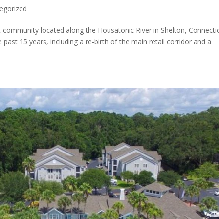
egorized
t community located along the Housatonic River in Shelton, Connectic
ast 15 years, including a re-birth of the main retail corridor and a