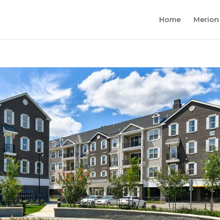
Home
Merion