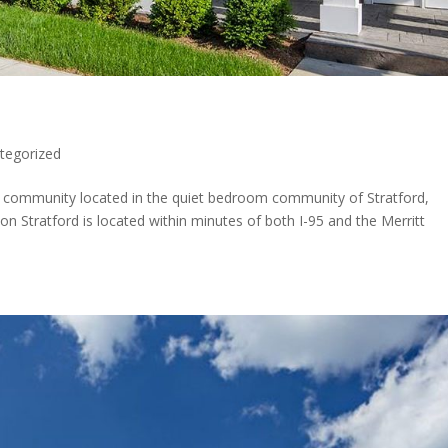
tegorized
nt community located in the quiet bedroom community of Stratford,
ion Stratford is located within minutes of both I-95 and the Merritt