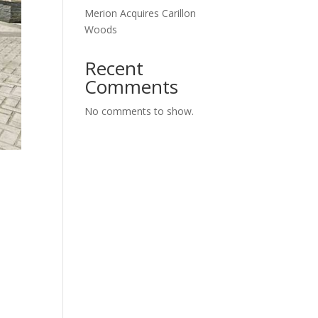
Merion Acquires Carillon
Woods
Recent
Comments
No comments to show.