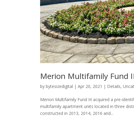
Merion Multifamily Fund II
by
bytesizedigital
|
Apr 20, 2021
|
Details
,
Uncat
Merion Multifamily Fund III acquired a pre-identi
multifamily apartment units located in three dis
constructed in 2013, 2014, 2016 and...