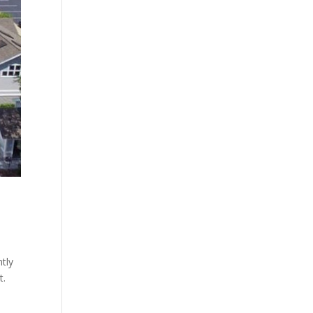
tly
t.