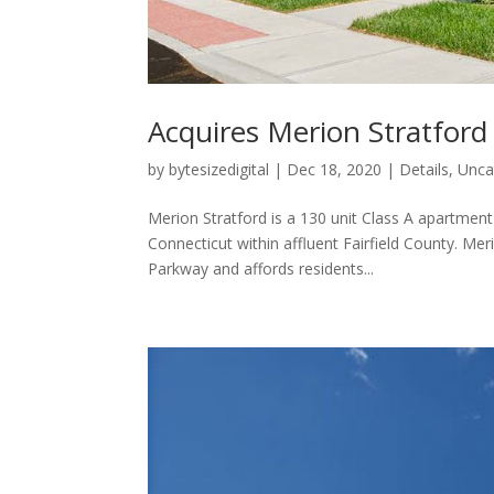
Acquires Merion Stratford
by
bytesizedigital
|
Dec 18, 2020
|
Details
,
Unca
Merion Stratford is a 130 unit Class A apartme
Connecticut within affluent Fairfield County. Mer
Parkway and affords residents...