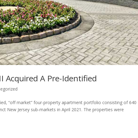
I Acquired A Pre-Identified
egorized
fied, “off market” four-property apartment portfolio consisting of 640
tinct New Jersey sub-markets in April 2021. The properties were