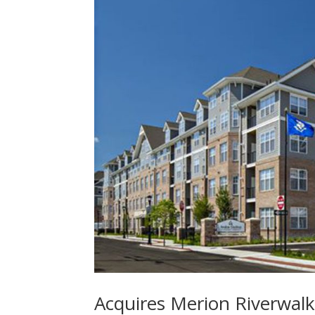
Acquires Merion Riverwal