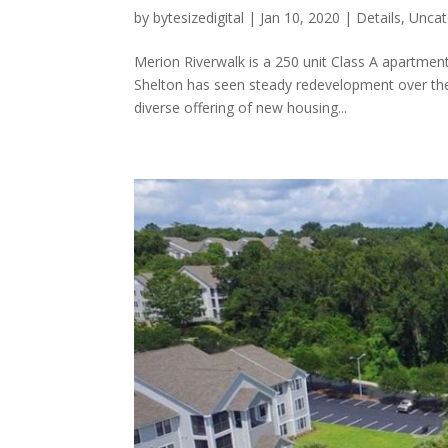
by
bytesizedigital
|
Jan 10, 2020
|
Details
,
Uncat
Merion Riverwalk is a 250 unit Class A apartmen
Shelton has seen steady redevelopment over the p
diverse offering of new housing...