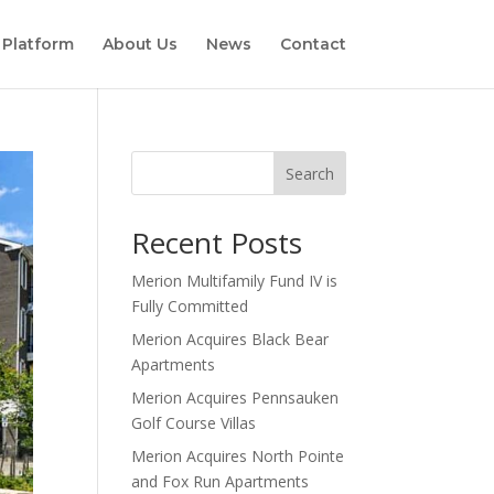
 Platform
About Us
News
Contact
Search
Recent Posts
Merion Multifamily Fund IV is
Fully Committed
Merion Acquires Black Bear
Apartments
Merion Acquires Pennsauken
Golf Course Villas
Merion Acquires North Pointe
and Fox Run Apartments