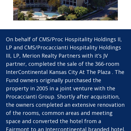
On behalf of CMS/Proc Hospitality Holdings II,
LP and CMS/Procaccianti Hospitality Holdings
III, LP, Merion Realty Partners with it’s JV
partner, completed the sale of the 366-room
InterContinental Kansas City At The Plaza . The
Fund owners originally purchased the
property in 2005 in a joint venture with the
Procaccianti Group. Shortly after acquisition,
the owners completed an extensive renovation
of the rooms, common areas and meeting
space and converted the hotel from a
Fairmont to an Intercontinental branded hotel.