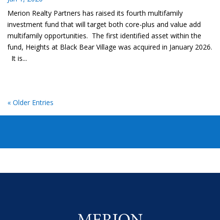
Merion Realty Partners has raised its fourth multifamily
investment fund that will target both core-plus and value add
multifamily opportunities. The first identified asset within the
fund, Heights at Black Bear Village was acquired in January 2026.
It is...
« Older Entries