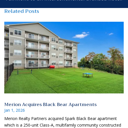
Related Posts
Merion Acquires Black Bear Apartments
Jan 1, 2026
Merion Realty Partners acquired Spark Black Bear apartment
which is a 250-unit Class-A, multifamily community constructed