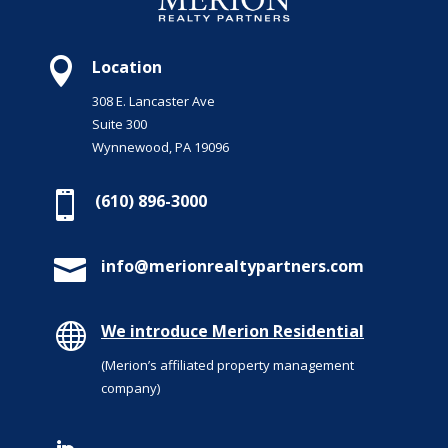

Location
308 E. Lancaster Ave
Suite 300
Wynnewood, PA 19096

(610) 896-3000

info@merionrealtypartners.com

We introduce Merion Residential
(Merion’s affiliated property management
company)