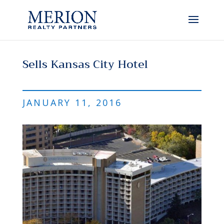
Sells Kansas City Hotel
JANUARY 11, 2016