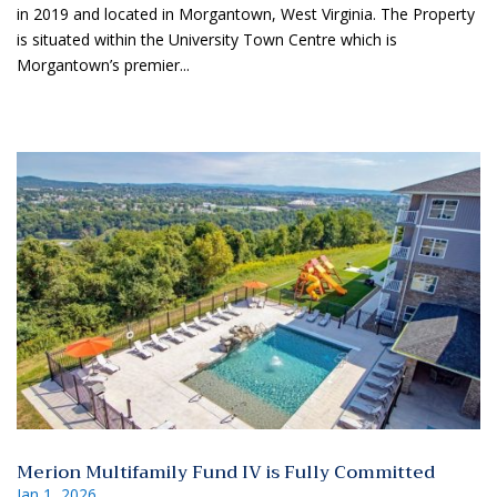
in 2019 and located in Morgantown, West Virginia. The Property
is situated within the University Town Centre which is
Morgantown’s premier...
Merion Multifamily Fund IV is Fully Committed
Jan 1, 2026