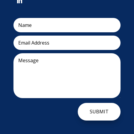
SUBMIT