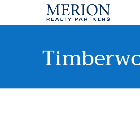
Timberw