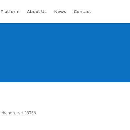
 Platform
About Us
News
Contact
Lebanon, NH 03766