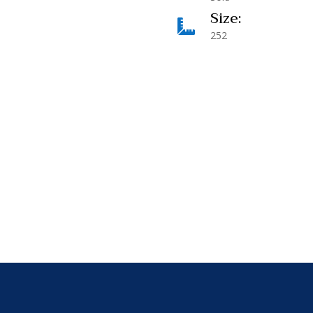
Size:

252