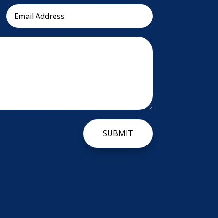
SUBMIT