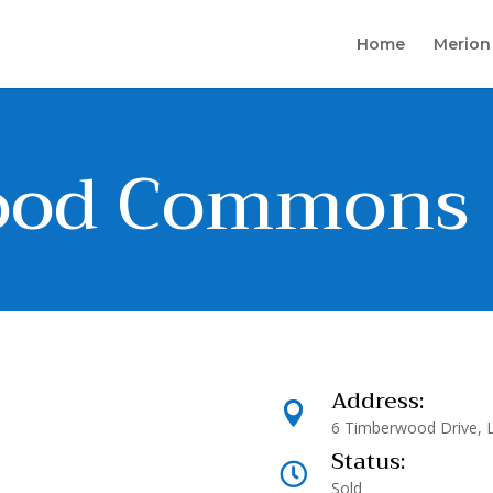
Home
Merion
ood Commons
Address:

6 Timberwood Drive, 
Status:

Sold