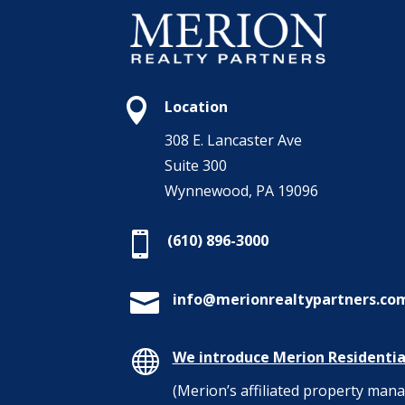

Location
308 E. Lancaster Ave
Suite 300
Wynnewood, PA 19096

(610) 896-3000

info@merionrealtypartners.co

We introduce Merion Residentia
(Merion’s affiliated property ma