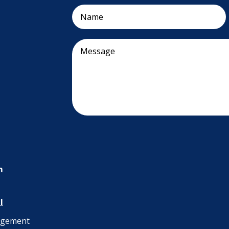
m
l
nagement