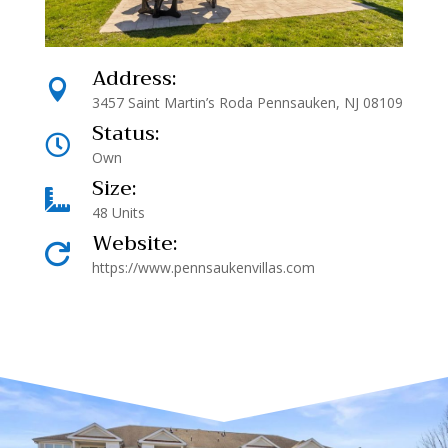
Address:

3457 Saint Martin’s Roda Pennsauken, NJ 08109
Status:

Own
Size:

48 Units
Website:

https://www.pennsaukenvillas.com