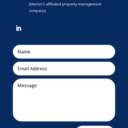
(Merion’s affiliated property management
company)