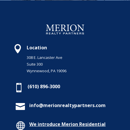

Location
308 E. Lancaster Ave
Suite 300
Wynnewood, PA 19096

(610) 896-3000

info@merionrealtypartners.com

We introduce Merion Residential