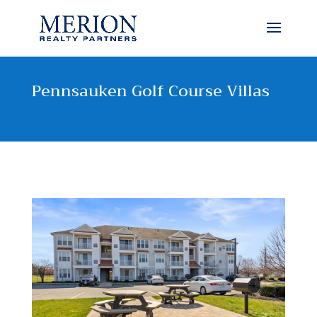
Pennsauken Golf Course Villas