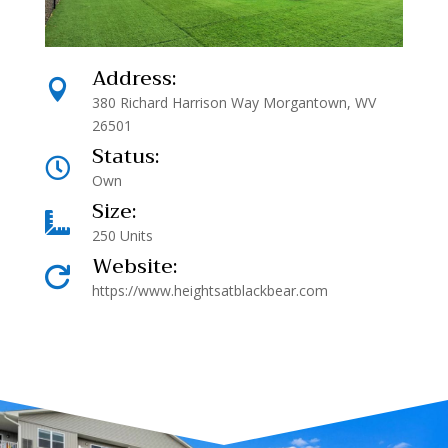
Address:

380 Richard Harrison Way Morgantown, WV
26501
Status:

Own
Size:

250 Units
Website:

https://www.heightsatblackbear.com