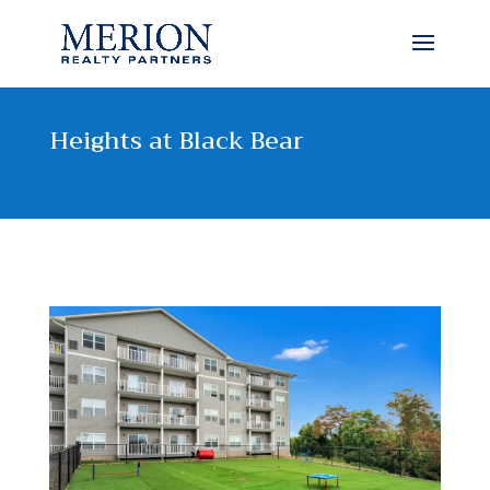
Heights at Black Bear