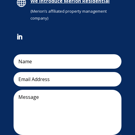

We introduce Merion Residential
(Merion’s affiliated property management
company)