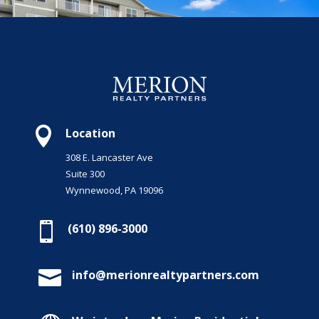

Location
308 E. Lancaster Ave
Suite 300
Wynnewood, PA 19096

(610) 896-3000

info@merionrealtypartners.com