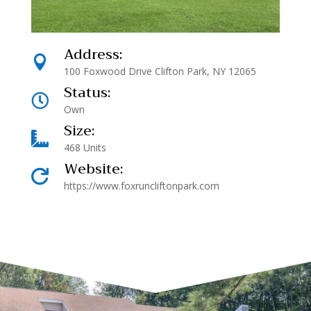
Address:

100 Foxwood Drive Clifton Park, NY 12065
Status:

Own
Size:

468 Units
Website:

https://www.foxruncliftonpark.com