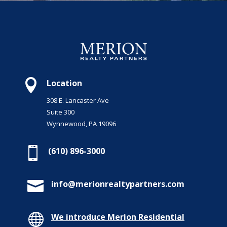

Location
308 E. Lancaster Ave
Suite 300
Wynnewood, PA 19096

(610) 896-3000

info@merionrealtypartners.com

We introduce Merion Residential