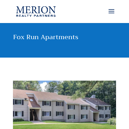
Fox Run Apartments