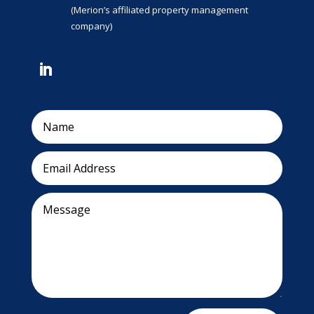
(Merion’s affiliated property management
company)