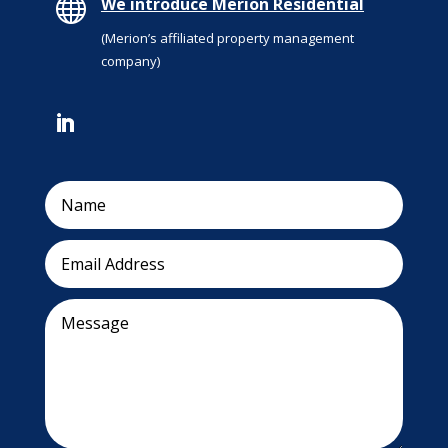

We introduce Merion Residential
(Merion’s affiliated property management
company)