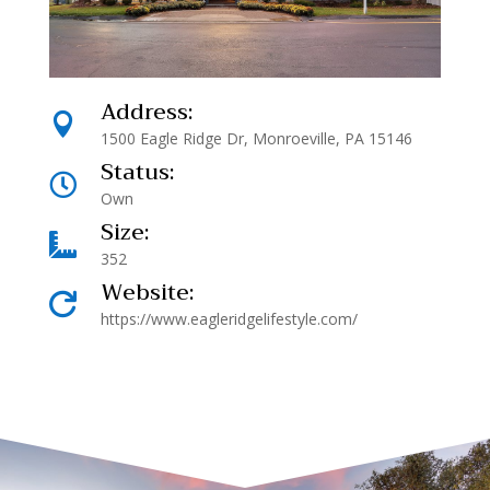
Address:

1500 Eagle Ridge Dr, Monroeville, PA 15146
Status:

Own
Size:

352
Website:

https://www.eagleridgelifestyle.com/