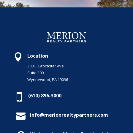

Location
308 E. Lancaster Ave
Suite 300
Wynnewood, PA 19096

(610) 896-3000

info@merionrealtypartners.com