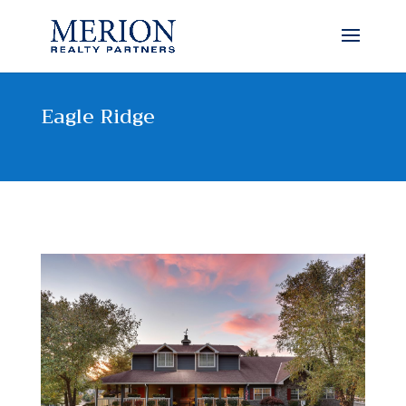
Eagle Ridge