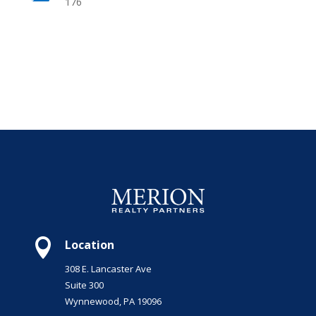
176

Location
308 E. Lancaster Ave
Suite 300
Wynnewood, PA 19096