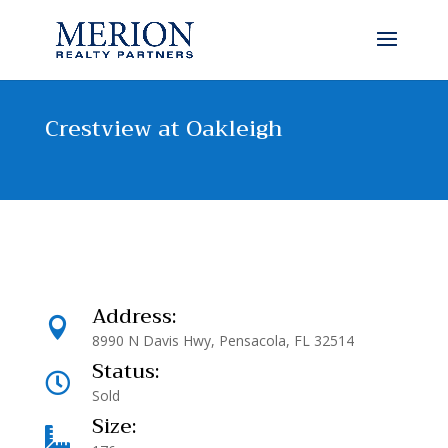
Crestview at Oakleigh
Address:

8990 N Davis Hwy, Pensacola, FL 32514
Status:

Sold
Size:
