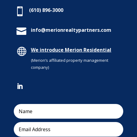

(610) 896-3000

info@merionrealtypartners.com

We introduce Merion Residential
(Merion’s affiliated property management
company)