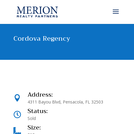
Cordova Regency
Address:

4311 Bayou Blvd, Pensacola, FL 32503
Status:

Sold
Size:
