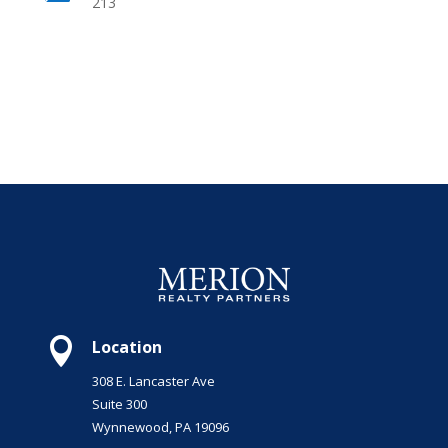
213

Location
308 E. Lancaster Ave
Suite 300
Wynnewood, PA 19096