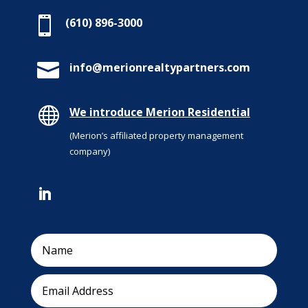

(610) 896-3000

info@merionrealtypartners.com

We introduce Merion Residential
(Merion’s affiliated property management
company)