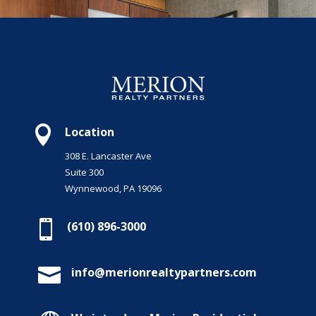

Location
308 E. Lancaster Ave
Suite 300
Wynnewood, PA 19096

(610) 896-3000

info@merionrealtypartners.com