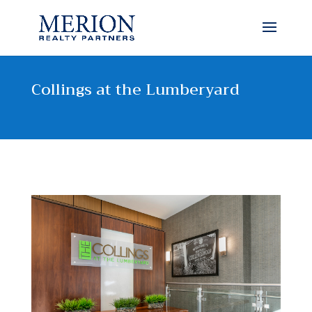
Collings at the Lumberyard