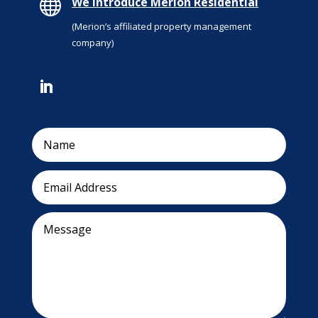

We introduce Merion Residential
(Merion’s affiliated property management
company)