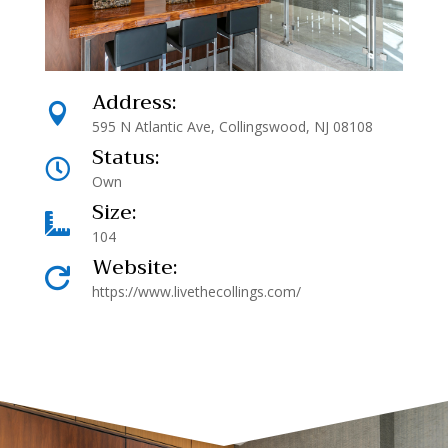
Address:

595 N Atlantic Ave, Collingswood, NJ 08108
Status:

Own
Size:

104
Website:

https://www.livethecollings.com/