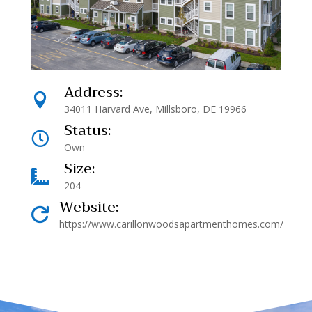
Address:

34011 Harvard Ave, Millsboro, DE 19966
Status:

Own
Size:

204
Website:

https://www.carillonwoodsapartmenthomes.com/