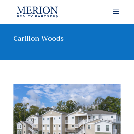
Carillon Woods