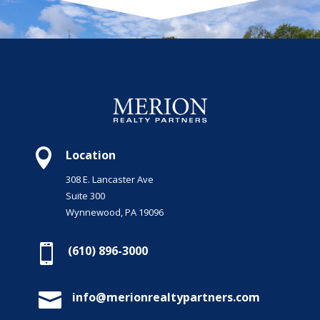

Location
308 E. Lancaster Ave
Suite 300
Wynnewood, PA 19096

(610) 896-3000

info@merionrealtypartners.com