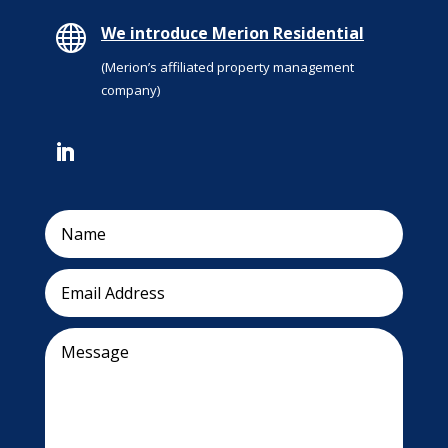

We introduce Merion Residential
(Merion’s affiliated property management
company)