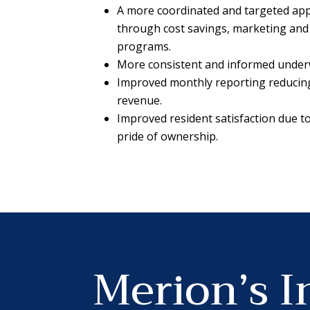
A more coordinated and targeted app
through cost savings, marketing and
programs.
More consistent and informed underw
Improved monthly reporting reducing 
revenue.
Improved resident satisfaction due 
pride of ownership.
Merion’s I