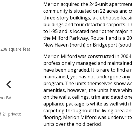
Merion acquired the 246-unit apartmen
community is situated on 22 acres and co
three-story buildings, a clubhouse-leas
buildings and four detached carports. T
to I-95 and is located near other major
the Milford Parkway, Route 1 and is a 2
New Haven (north) or Bridgeport (south
208 square feet
Merion Milford was constructed in 2004
professionally managed and maintained 
have been upgraded. It is rare to find a n
maintained, yet has not undergone any l
program. The units themselves show wel
amenities, however, the units have whit
on the walls, ceilings, trim and dated o
Two BA
appliance package is white as well with f
carpeting throughout the living area an
 21 private
flooring. Merion Milford was underwritt
units over the hold period.