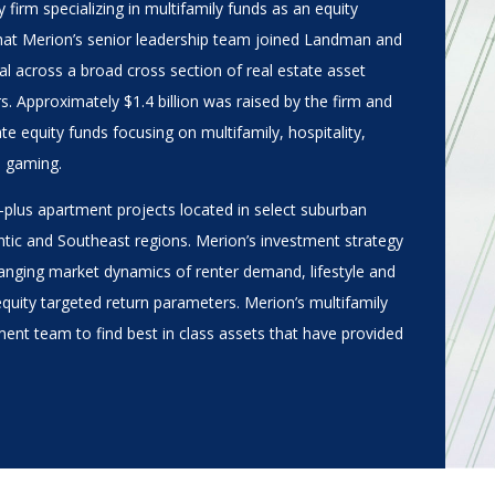
y firm specializing in multifamily funds as an equity
e that Merion’s senior leadership team joined Landman and
ital across a broad cross section of real estate asset
s. Approximately $1.4 billion was raised by the firm and
te equity funds focusing on multifamily, hospitality,
d gaming.
-plus apartment projects located in select suburban
ntic and Southeast regions. Merion’s investment strategy
hanging market dynamics of renter demand, lifestyle and
equity targeted return parameters. Merion’s multifamily
ent team to find best in class assets that have provided