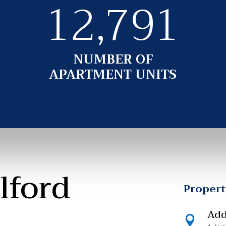
12,791
NUMBER OF
APARTMENT UNITS
lford
Proper
Add
