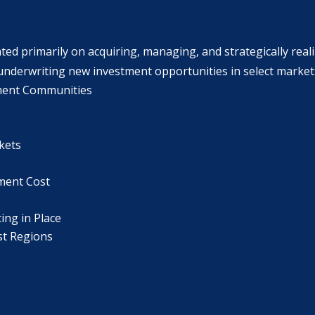
ted primarily on acquiring, managing, and strategically real
nderwriting new investment opportunities in select markets w
ment Communities
kets
ement Cost
ing in Place
st Regions