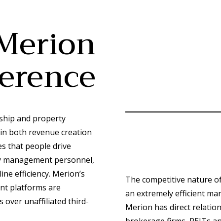
Merion
ference
ship and property
 in both revenue creation
 that people drive
rgy management personnel,
ine efficiency. Merion’s
The competitive nature of
nt platforms are
an extremely efficient mar
 over unaffiliated third-
Merion has direct relatio
brokerage firms, REITs an