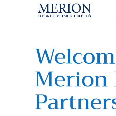
Welcom
Merion 
Partner