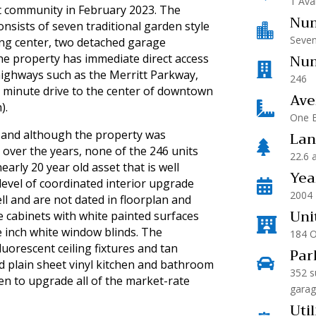
1 Ava
t community in February 2023. The
Num
nsists of seven traditional garden style

Seven
ing center, two detached garage
Num
he property has immediate direct access

 highways such as the Merritt Parkway,
246
0 minute drive to the center of downtown
Ave

).
One B
Lan
 and although the property was

over the years, none of the 246 units
22.6 
early 20 year old asset that is well
Yea
evel of coordinated interior upgrade

2004
l and are not dated in floorplan and
Uni
e cabinets with white painted surfaces

ne inch white window blinds. The
184 
luorescent ceiling fixtures and tan
Par

d plain sheet vinyl kitchen and bathroom
352 s
en to upgrade all of the market-rate
garag
Util