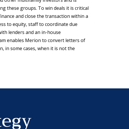
g these groups. To win deals it is critical
 finance and close the transaction within a
ess to equity, staff to coordinate due
with lenders and an in-house
m enables Merion to convert letters of
n, in some cases, when it is not the
tegy