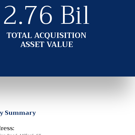
2.76 Bil
TOTAL ACQUISITION
ASSET VALUE
ty Summary
ress: