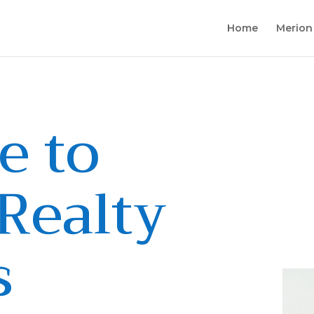
Home
Merion
e to
Realty
s