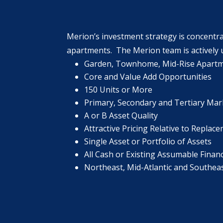
Merion’s investment strategy is concentra
apartments. The Merion team is actively u
Garden, Townhome, Mid-Rise Apart
Core and Value Add Opportunities
150 Units or More
Primary, Secondary and Tertiary Mar
A or B Asset Quality
Attractive Pricing Relative to Replac
Single Asset or Portfolio of Assets
All Cash or Existing Assumable Financ
Northeast, Mid-Atlantic and Southea