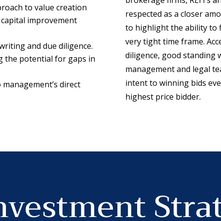
roach to value creation
respected as a closer amon
 capital improvement
to highlight the ability to
very tight time frame. Acc
riting and due diligence.
diligence, good standing 
the potential for gaps in
management and legal tea
intent to winning bids eve
to management’s direct
highest price bidder.
nvestment Stra