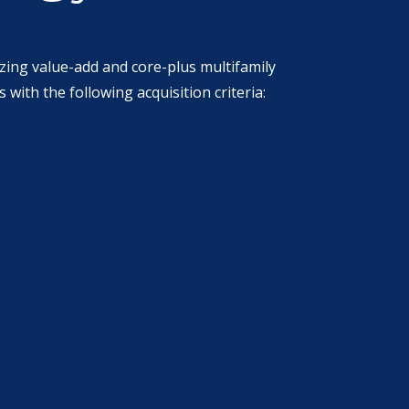
izing value-add and core-plus multifamily
ith the following acquisition criteria: