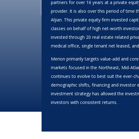
partners for over 16 years at a private equit
provider. It is also over this period of tim
Aljian. This private equity firm invested cap
classes on behalf of high net-worth investor
invested through 20 real estate related priva
medical office, single tenant net leased, an
Merion primarily targets value-add and core
markets focused in the Northeast, Mid-Atla
continues to evolve to best suit the ever-c
demographic shifts, financing and investor 
investment strategy has allowed the investm
investors with consistent returns.