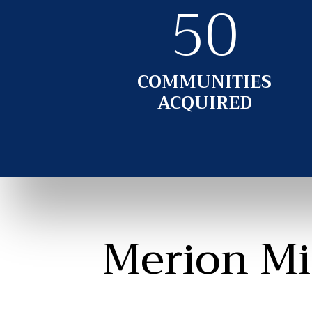
50
COMMUNITIES
ACQUIRED
Merion Mi