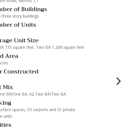
lon Road, Milford, CT
ber of Buildings
 three story buildings
ber of Units
rage Unit Size
R 773 square feet, Two BR 1,208 square feet
d Area
acres
r Constructed
t Mix
One BR/One BA, 62 Two BR/Two BA
king
urface spaces, 53 carports and 21 private
e units
ities