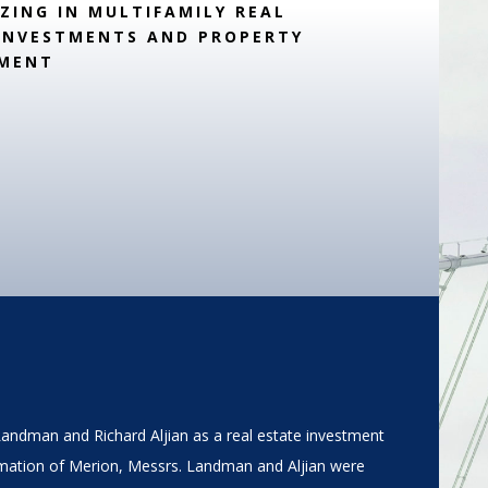
IZING IN MULTIFAMILY REAL
INVESTMENTS AND PROPERTY
MENT
Landman and Richard Aljian as a real estate investment
mation of Merion, Messrs. Landman and Aljian were