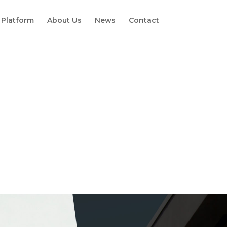
 Platform
About Us
News
Contact