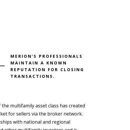
MERION’S PROFESSIONALS
MAINTAIN A KNOWN
REPUTATION FOR CLOSING
TRANSACTIONS.
 the multifamily asset class has created
ket for sellers via the broker network.
nships with national and regional
d other multifamily investors and is