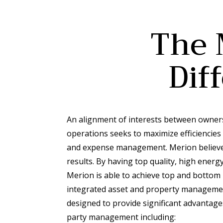
The 
Dif
An alignment of interests between owner
operations seeks to maximize efficiencies
and expense management. Merion believes
results. By having top quality, high ene
Merion is able to achieve top and bottom l
integrated asset and property manageme
designed to provide significant advantages
party management including: