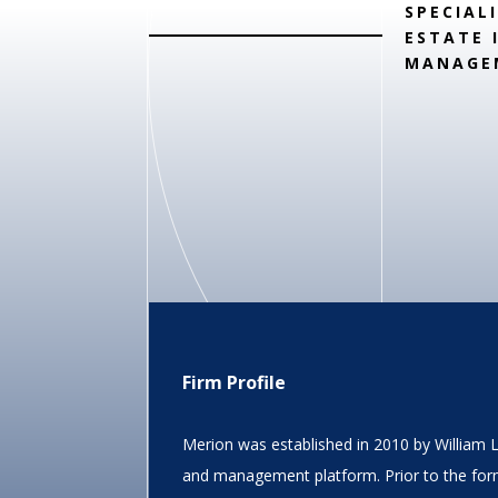
SPECIAL
ESTATE 
MANAGE
Firm Profile
Merion was established in 2010 by William 
and management platform. Prior to the for