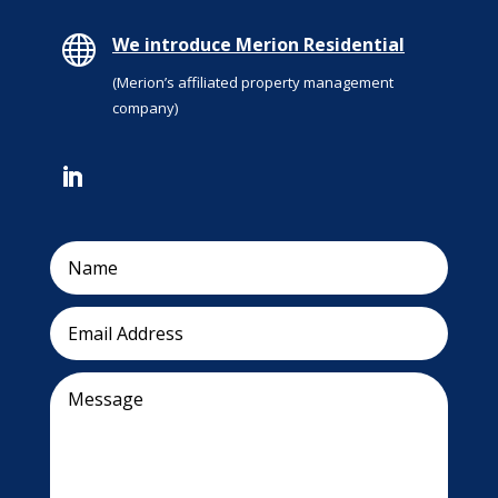

We introduce Merion Residential
(Merion’s affiliated property management
company)