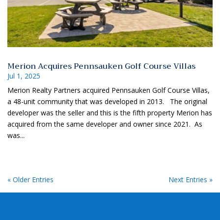
Merion Acquires Pennsauken Golf Course Villas
Jul 1, 2025
Merion Realty Partners acquired Pennsauken Golf Course Villas,
a 48-unit community that was developed in 2013. The original
developer was the seller and this is the fifth property Merion has
acquired from the same developer and owner since 2021. As
was...
« Older Entries
Next Entries »