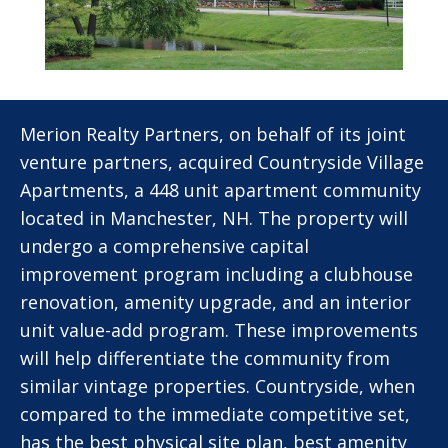
Merion Realty Partners, on behalf of its joint
venture partners, acquired Countryside Village
Apartments, a 448 unit apartment community
located in Manchester, NH. The property will
undergo a comprehensive capital
improvement program including a clubhouse
renovation, amenity upgrade, and an interior
unit value-add program. These improvements
will help differentiate the community from
similar vintage properties. Countryside, when
compared to the immediate competitive set,
has the best physical site plan, best amenity