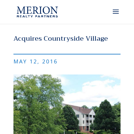
Acquires Countryside Village
MAY 12, 2016