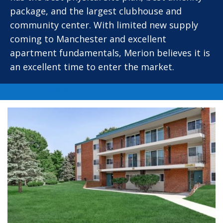
package, and the largest clubhouse and
community center. With limited new supply
coming to Manchester and excellent
apartment fundamentals, Merion believes it is
an excellent time to enter the market.
Related Posts