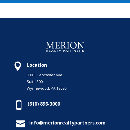

Location
308 E. Lancaster Ave
Suite 300
Wynnewood, PA 19096

(610) 896-3000

info@merionrealtypartners.com