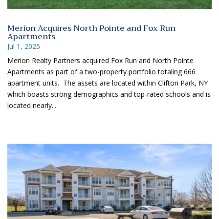
Merion Acquires North Pointe and Fox Run
Apartments
Jul 1, 2025
Merion Realty Partners acquired Fox Run and North Pointe
Apartments as part of a two-property portfolio totaling 666
apartment units. The assets are located within Clifton Park, NY
which boasts strong demographics and top-rated schools and is
located nearly...